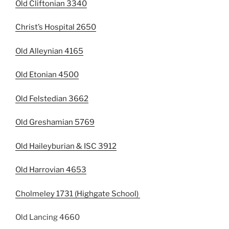
Old Cliftonian 3340
Christ’s Hospital 2650
Old Alleynian 4165
Old Etonian 4500
Old Felstedian 3662
Old Greshamian 5769
Old Haileyburian & ISC 3912
Old Harrovian 4653
Cholmeley 1731 (Highgate School)
Old Lancing 4660