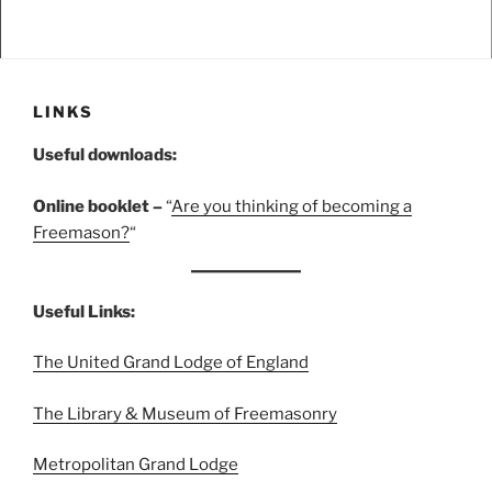
LINKS
Useful downloads:
Online booklet –
“
A
re you thinking of becoming a
Freemason?
“
Useful Links:
The United Grand Lodge of England
The Library & Museum of Freemasonry
Metropolitan Grand Lodge