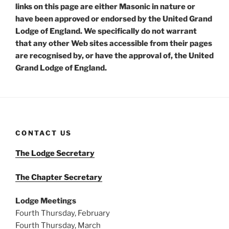
links on this page are either Masonic in nature or
have been approved or endorsed by the United Grand
Lodge of England. We specifically do not warrant
that any other Web sites accessible from their pages
are recognised by, or have the approval of, the United
Grand Lodge of England.
CONTACT US
The Lodge Secretary
The Chapter Secretary
Lodge Meetings
Fourth Thursday, February
Fourth Thursday, March