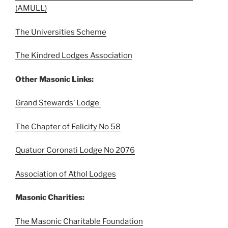
(AMULL)
The Universities Scheme
The Kindred Lodges Association
Other Masonic Links:
Grand Stewards’ Lodge
The Chapter of Felicity No 58
Quatuor Coronati Lodge No 2076
Association of Athol Lodges
Masonic Charities:
The Masonic Charitable Foundation