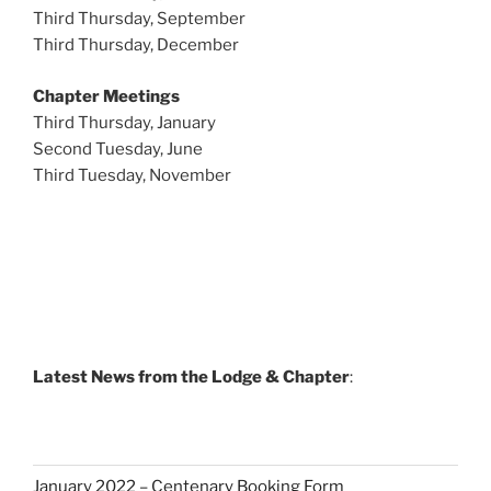
Third Thursday, September
Third Thursday, December
Chapter Meetings
Third Thursday, January
Second Tuesday, June
Third Tuesday, November
Latest News from the Lodge & Chapter
:
January 2022 – Centenary Booking Form