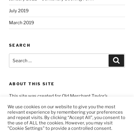
July 2019
March 2019
SEARCH
Search
Search
for:
ABOUT THIS SITE
This site was created for Old Merchant Taylor’s
Masons by
3404 Productions
.
We use cookies on our website to give you the most
relevant experience by remembering your preferences
and repeat visits. By clicking “Accept All”, you consent to
the use of ALL the cookies. However, you may visit
"Cookie Settings" to provide a controlled consent.