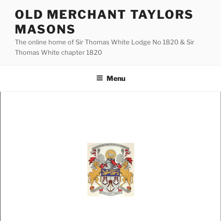
Skip
OLD MERCHANT TAYLORS
to
MASONS
content
The online home of Sir Thomas White Lodge No 1820 & Sir
Thomas White chapter 1820
Menu