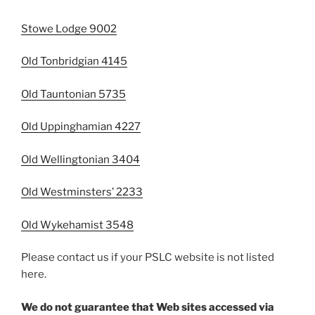
Stowe Lodge 9002
Old Tonbridgian 4145
Old Tauntonian 5735
Old Uppinghamian 4227
Old Wellingtonian 3404
Old Westminsters’ 2233
Old Wykehamist 3548
Please contact us if your PSLC website is not listed
here.
We do not guarantee that Web sites accessed via