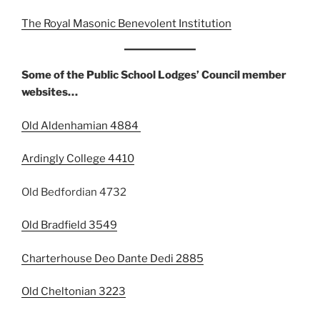
The Royal Masonic Benevolent Institution
Some of the Public School Lodges’ Council member
websites…
Old Aldenhamian 4884
Ardingly College 4410
Old Bedfordian 4732
Old Bradfield 3549
Charterhouse Deo Dante Dedi 2885
Old Cheltonian 3223