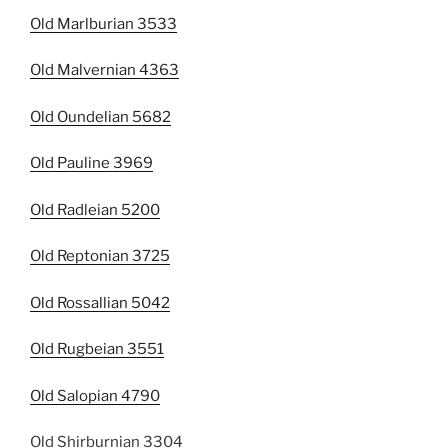
Old Marlburian 3533
Old Malvernian 4363
Old Oundelian 5682
Old Pauline 3969
Old Radleian 5200
Old Reptonian 3725
Old Rossallian 5042
Old Rugbeian 3551
Old Salopian 4790
Old Shirburnian 3304