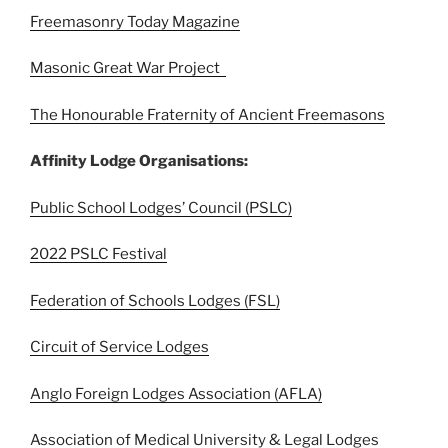
Freemasonry Today Magazine
Masonic Great War Project
The Honourable Fraternity of Ancient Freemasons
Affinity Lodge Organisations:
Public School Lodges’ Council (PSLC)
2022 PSLC Festival
Federation of Schools Lodges (FSL)
Circuit of Service Lodges
Anglo Foreign Lodges Association (AFLA)
Association of Medical University & Legal Lodges