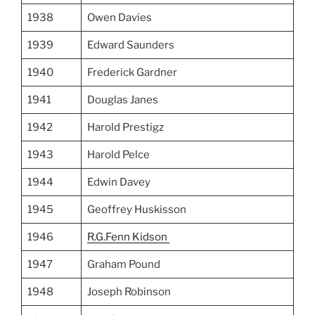
1938
Owen Davies
1939
Edward Saunders
1940
Frederick Gardner
1941
Douglas Janes
1942
Harold Prestigz
1943
Harold Pelce
1944
Edwin Davey
1945
Geoffrey Huskisson
1946
R.G.Fenn Kidson
1947
Graham Pound
1948
Joseph Robinson