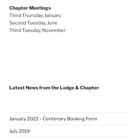
Chapter Meetings
Third Thursday, January
Second Tuesday, June
Third Tuesday, November
Latest News from the Lodge & Chapter
:
January 2022 – Centenary Booking Form
July 2019