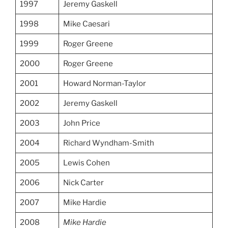
1997
Jeremy Gaskell
1998
Mike Caesari
1999
Roger Greene
2000
Roger Greene
2001
Howard Norman-Taylor
2002
Jeremy Gaskell
2003
John Price
2004
Richard Wyndham-Smith
2005
Lewis Cohen
2006
Nick Carter
2007
Mike Hardie
2008
Mike Hardie