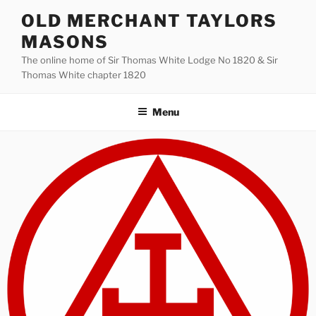
Skip
OLD MERCHANT TAYLORS
to
MASONS
content
The online home of Sir Thomas White Lodge No 1820 & Sir
Thomas White chapter 1820
Menu