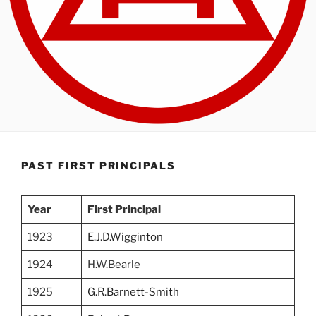
PAST FIRST PRINCIPALS
Year
First Principal
1923
E.J.D.Wigginton
1924
H.W.Bearle
1925
G.R.Barnett-Smith