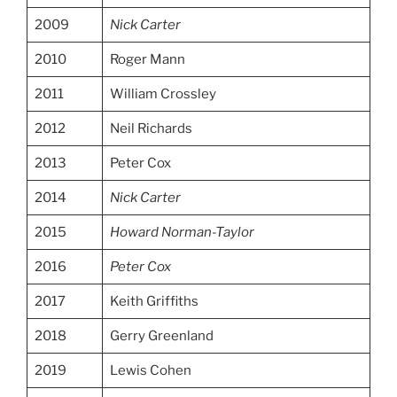
2009
Nick Carter
2010
Roger Mann
2011
William Crossley
2012
Neil Richards
2013
Peter Cox
2014
Nick Carter
2015
Howard Norman-Taylor
2016
Peter Cox
2017
Keith Griffiths
2018
Gerry Greenland
2019
Lewis Cohen