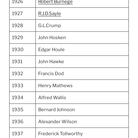
1926
Robert Burnege
1927
R.J.D.Sayle
1928
G.L.Crump
1929
John Hosken
1930
Edgar Houle
1931
John Hawke
1932
Francis Dod
1933
Henry Mathews
1934
Alfred Wallis
1935
Bernard Johnson
1936
Alexander Wilson
1937
Frederick Tollworthy