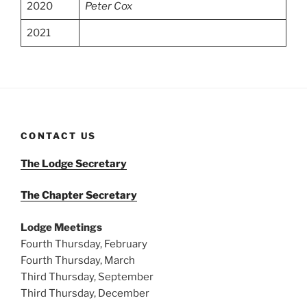
2020
Peter Cox
2021
CONTACT US
The Lodge Secretary
The Chapter Secretary
Lodge Meetings
Fourth Thursday, February
Fourth Thursday, March
Third Thursday, September
Third Thursday, December