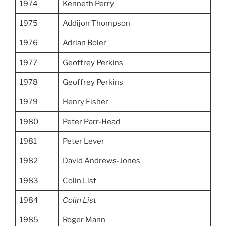
1974
Kenneth Perry
1975
Addijon Thompson
1976
Adrian Boler
1977
Geoffrey Perkins
1978
Geoffrey Perkins
1979
Henry Fisher
1980
Peter Parr-Head
1981
Peter Lever
1982
David Andrews-Jones
1983
Colin List
1984
Colin List
1985
Roger Mann