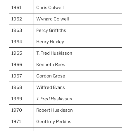
1961
Chris Colwell
1962
Wynard Colwell
1963
Percy Griffiths
1964
Henry Huxley
1965
T. Fred Huskisson
1966
Kenneth Rees
1967
Gordon Grose
1968
Wilfred Evans
1969
T. Fred Huskisson
1970
Robert Huskisson
1971
Geoffrey Perkins