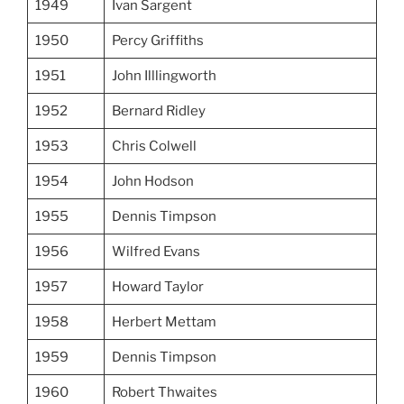
1949
Ivan Sargent
1950
Percy Griffiths
1951
John Illlingworth
1952
Bernard Ridley
1953
Chris Colwell
1954
John Hodson
1955
Dennis Timpson
1956
Wilfred Evans
1957
Howard Taylor
1958
Herbert Mettam
1959
Dennis Timpson
1960
Robert Thwaites