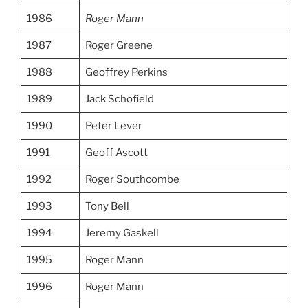
1986
Roger Mann
1987
Roger Greene
1988
Geoffrey Perkins
1989
Jack Schofield
1990
Peter Lever
1991
Geoff Ascott
1992
Roger Southcombe
1993
Tony Bell
1994
Jeremy Gaskell
1995
Roger Mann
1996
Roger Mann