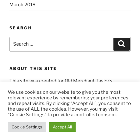
March 2019
SEARCH
Search
Search
for:
ABOUT THIS SITE
This site was created for Old Merchant Taylor’s
Masons by
3404 Productions
.
We use cookies on our website to give you the most
relevant experience by remembering your preferences
and repeat visits. By clicking “Accept All”, you consent to
the use of ALL the cookies. However, you may visit
"Cookie Settings" to provide a controlled consent.
Privacy Policy
Proudly powered by WordPress
Cookie Settings
Accept All