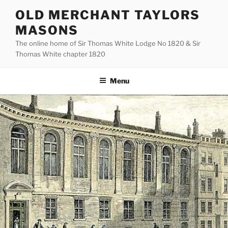
Skip
OLD MERCHANT TAYLORS
to
MASONS
content
The online home of Sir Thomas White Lodge No 1820 & Sir
Thomas White chapter 1820
Menu