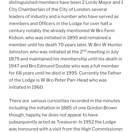
distinguished members have been 2 Lords Mayor and 1
City Chamberlain of the City of London, several
leaders of industry and a number who have served as
members and Officers in the Lodge for over half a
century notably the already mentioned W Bro Fenn
Kidson, who was initiated in 1895 and remained a
member until his death 70 years later, W Bro W Hunter
nd
Johnston, who was initiated at the 2
meeting in July
1879 and maintained his membership until his death in
1947 and Bro Edmund Double who was a full member
for 68 years until he died in 1995. Currently the Father
of the Lodge is W Bro Peter Parr-Head who was
initiated in 1960.
There are various curiosities recorded in the minutes
including the initiation in 1885 of one Gordon Brown
though, happily, he does not appear to have
subsequently acted as Treasurer. In 1952 the Lodge
was honoured with a visit from the High Commissioner