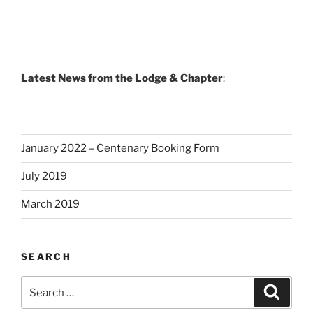
Latest News from the Lodge & Chapter
:
January 2022 – Centenary Booking Form
July 2019
March 2019
SEARCH
Search
Search
for: