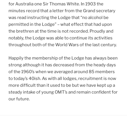
for Australia one Sir Thomas White. In 1903 the
minutes record that a letter from the Grand secretary
was read instructing the Lodge that “no alcohol be
permitted in the Lodge” – what effect that had upon
the brethren at the time is not recorded. Proudly and
notably, the Lodge was able to continue its activities
throughout both of the World Wars of the last century.
Happily the membership of the Lodge has always been
strong although it has decreased from the heady days
of the 1960’s when we averaged around 85 members
to today’s 40ish. As with all lodges, recruitment is now
more difficult than it used to be but we have kept up a
steady intake of young OMT’s and remain confident for
our future.