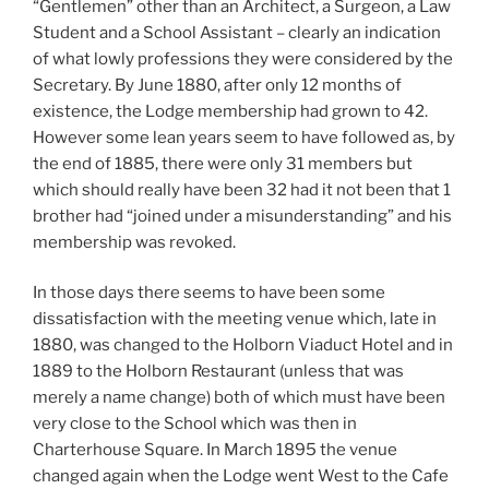
“Gentlemen” other than an Architect, a Surgeon, a Law
Student and a School Assistant – clearly an indication
of what lowly professions they were considered by the
Secretary. By June 1880, after only 12 months of
existence, the Lodge membership had grown to 42.
However some lean years seem to have followed as, by
the end of 1885, there were only 31 members but
which should really have been 32 had it not been that 1
brother had “joined under a misunderstanding” and his
membership was revoked.
In those days there seems to have been some
dissatisfaction with the meeting venue which, late in
1880, was changed to the Holborn Viaduct Hotel and in
1889 to the Holborn Restaurant (unless that was
merely a name change) both of which must have been
very close to the School which was then in
Charterhouse Square. In March 1895 the venue
changed again when the Lodge went West to the Cafe