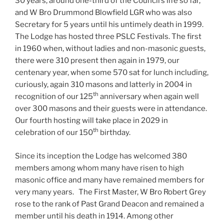
30 years, around one-third of the Council’s life so far,
and W Bro Drummond Blowfield LGR who was also
Secretary for 5 years until his untimely death in 1999.
The Lodge has hosted three PSLC Festivals. The first
in 1960 when, without ladies and non-masonic guests,
there were 310 present then again in 1979, our
centenary year, when some 570 sat for lunch including,
curiously, again 310 masons and latterly in 2004 in
th
recognition of our 125
anniversary when again well
over 300 masons and their guests were in attendance.
Our fourth hosting will take place in 2029 in
th
celebration of our 150
birthday.
Since its inception the Lodge has welcomed 380
members among whom many have risen to high
masonic office and many have remained members for
very many years. The First Master, W Bro Robert Grey
rose to the rank of Past Grand Deacon and remained a
member until his death in 1914. Among other