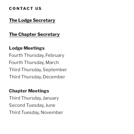
CONTACT US
The Lodge Secretary
The Chapter Secretary
Lodge Meetings
Fourth Thursday, February
Fourth Thursday, March
Third Thursday, September
Third Thursday, December
Chapter Meetings
Third Thursday, January
Second Tuesday, June
Third Tuesday, November