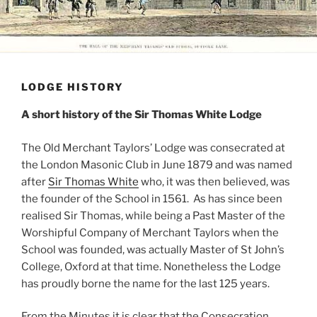
LODGE HISTORY
A short history of the Sir Thomas White Lodge
The Old Merchant Taylors’ Lodge was consecrated at
the London Masonic Club in June 1879 and was named
after
Sir Thomas White
who, it was then believed, was
the founder of the School in 1561. As has since been
realised Sir Thomas, while being a Past Master of the
Worshipful Company of Merchant Taylors when the
School was founded, was actually Master of St John’s
College, Oxford at that time. Nonetheless the Lodge
has proudly borne the name for the last 125 years.
From the Minutes it is clear that the Consecration