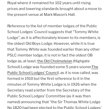
Royal where it remained for 102 years until rising
prices and lowering standards brought about a move to
the present venue at Mark Mason’s Hall.
Reference to the list of member lodges of the Public
School Lodges’ Council suggests that “Tommy White
Lodge”, as it is affectionately known to its members, is
the oldest Old Boys Lodge. However, while it is true
that Tommy White was founded earlier than any other
PSLC member lodge, it is not in fact the oldest OB
lodge as, at least,
the Old Cholmeleian
(Highgate
School) Lodge was founded some 5 years sooner.
The
Public School Lodges’ Counci
l, as it is now called, was
formed in 1910 but the first reference to it in the
minutes of Tommy White Lodge is in 1926 when the
Secretary read a letter from the Secretary of the
Public School Lodges’ Committee (as it was then
named) announcing that “the Sir Thomas White Lodge
No 1820 had been elected to the Public School Lodges’