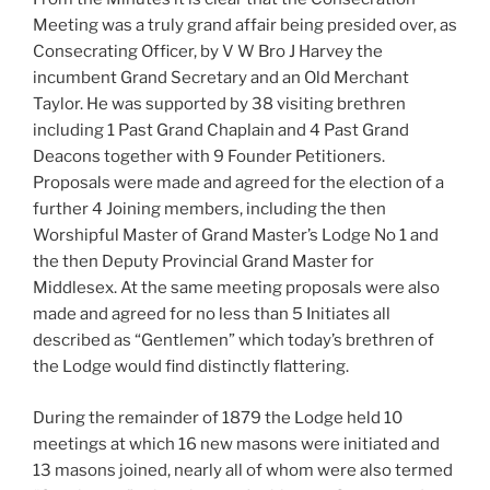
Meeting was a truly grand affair being presided over, as
Consecrating Officer, by V W Bro J Harvey the
incumbent Grand Secretary and an Old Merchant
Taylor. He was supported by 38 visiting brethren
including 1 Past Grand Chaplain and 4 Past Grand
Deacons together with 9 Founder Petitioners.
Proposals were made and agreed for the election of a
further 4 Joining members, including the then
Worshipful Master of Grand Master’s Lodge No 1 and
the then Deputy Provincial Grand Master for
Middlesex. At the same meeting proposals were also
made and agreed for no less than 5 Initiates all
described as “Gentlemen” which today’s brethren of
the Lodge would find distinctly flattering.
During the remainder of 1879 the Lodge held 10
meetings at which 16 new masons were initiated and
13 masons joined, nearly all of whom were also termed