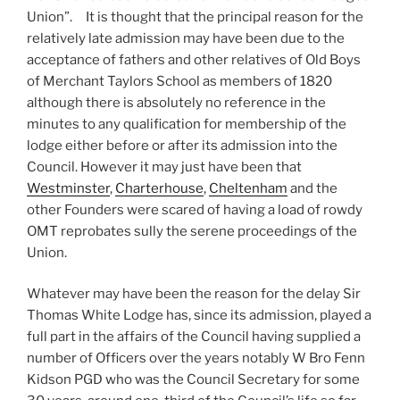
Union”. It is thought that the principal reason for the
relatively late admission may have been due to the
acceptance of fathers and other relatives of Old Boys
of Merchant Taylors School as members of 1820
although there is absolutely no reference in the
minutes to any qualification for membership of the
lodge either before or after its admission into the
Council. However it may just have been that
Westminster
,
Charterhouse
,
Cheltenham
and the
other Founders were scared of having a load of rowdy
OMT reprobates sully the serene proceedings of the
Union.
Whatever may have been the reason for the delay Sir
Thomas White Lodge has, since its admission, played a
full part in the affairs of the Council having supplied a
number of Officers over the years notably W Bro Fenn
Kidson PGD who was the Council Secretary for some