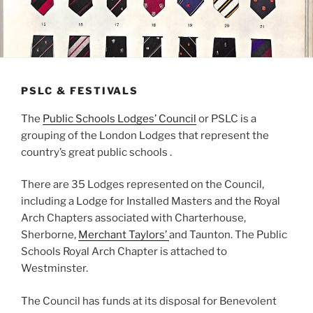
PSLC & FESTIVALS
The
Public Schools Lodges’ Council
or PSLC is a
grouping of the London Lodges that represent the
country’s great public schools .
There are 35 Lodges represented on the Council,
including a Lodge for Installed Masters and the Royal
Arch Chapters associated with Charterhouse,
Sherborne,
Merchant Taylors’
and Taunton. The Public
Schools Royal Arch Chapter is attached to
Westminster.
The Council has funds at its disposal for Benevolent