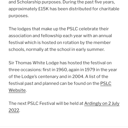
and Scholarship purposes. During the past five years,
approximately £15K has been distributed for charitable
purposes.
The lodges that make up the PSLC celebrate their
association and fellowship each year with an annual
festival which is hosted on rotation by the member
schools, normally at the school in early summer.
Sir Thomas White Lodge has hosted the festival on
three occasions: first in 1960, again in 1979 in the year
of the Lodge’s centenary and in 2004. A list of the
festival past and planned can be found on the
PSLC
Website
.
The next PSLC Festival will be held at
Ardingly on 2 July
2022
.