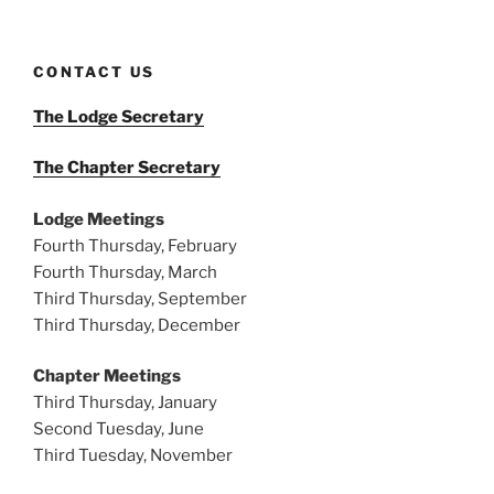
CONTACT US
The Lodge Secretary
The Chapter Secretary
Lodge Meetings
Fourth Thursday, February
Fourth Thursday, March
Third Thursday, September
Third Thursday, December
Chapter Meetings
Third Thursday, January
Second Tuesday, June
Third Tuesday, November