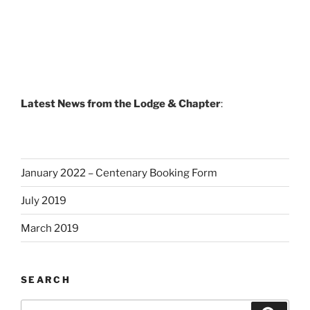
Latest News from the Lodge & Chapter
:
January 2022 – Centenary Booking Form
July 2019
March 2019
SEARCH
Search