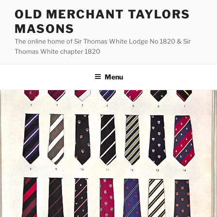
Skip
OLD MERCHANT TAYLORS
to
MASONS
content
The online home of Sir Thomas White Lodge No 1820 & Sir
Thomas White chapter 1820
Menu